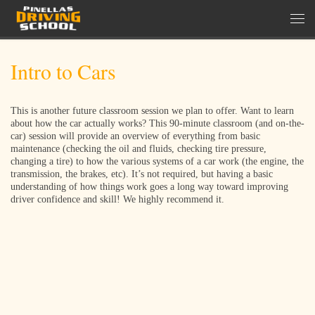
Skip to content
Men
Intro to Cars
This is another future classroom session we plan to offer. Want to learn
about how the car actually works? This 90-minute classroom (and on-the-
car) session will provide an overview of everything from basic
maintenance (checking the oil and fluids, checking tire pressure,
changing a tire) to how the various systems of a car work (the engine, the
transmission, the brakes, etc). It’s not required, but having a basic
understanding of how things work goes a long way toward improving
driver confidence and skill! We highly recommend it.