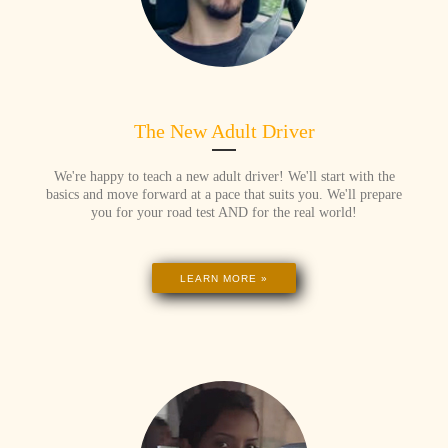
The New Adult Driver
We're happy to teach a new adult driver! We'll start with the
basics and move forward at a pace that suits you. We'll prepare
you for your road test AND for the real world!
LEARN MORE »