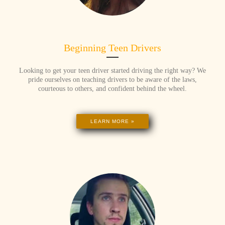
Beginning Teen Drivers
Looking to get your teen driver started driving the right way? We
pride ourselves on teaching drivers to be aware of the laws,
courteous to others, and confident behind the wheel.
LEARN MORE »