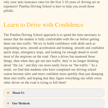
why your auto insurance rates for the first 5-10 years of driving are so
expensive! Pinellas Driving School is here to help you avoid those
pitfalls.
Learn to Drive with Confidence
The Pinellas Driving School approach is to spend the time necessary to
ensure that the student is fully comfortable with the car before getting
them out into traffic. We try to build confidence with skills such as
negotiating turns, smooth acceleration and braking, smooth and confident
quick stops, emergency stops, and looking far enough ahead to avoid
most of the surprises on the road. Once a driver has mastered those
things, then when they get out into traffic, they’re no longer thinking
about “the car,” and they can more easily focus on “the traffic.” As a
result, we find that students who have completed our driving school
course become safer and more confident more quickly than just dumping
them into traffic and hoping that they figure everything out while every
other driver on the road is trying to kill them!
About Us
Our Methods