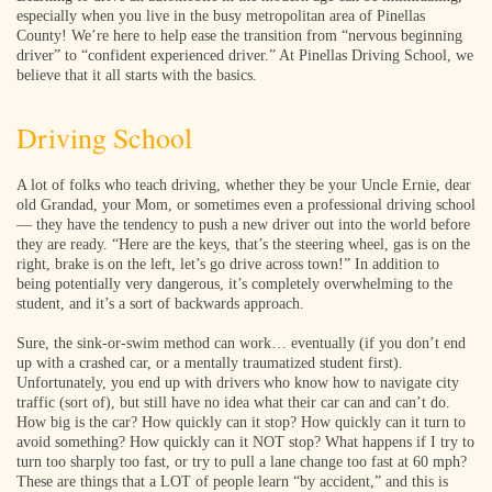
especially when you live in the busy metropolitan area of Pinellas
County! We’re here to help ease the transition from “nervous beginning
driver” to “confident experienced driver.” At Pinellas Driving School, we
believe that it all starts with the basics.
Driving School
A lot of folks who teach driving, whether they be your Uncle Ernie, dear
old Grandad, your Mom, or sometimes even a professional driving school
— they have the tendency to push a new driver out into the world before
they are ready. “Here are the keys, that’s the steering wheel, gas is on the
right, brake is on the left, let’s go drive across town!” In addition to
being potentially very dangerous, it’s completely overwhelming to the
student, and it’s a sort of backwards approach.
Sure, the sink-or-swim method can work… eventually (if you don’t end
up with a crashed car, or a mentally traumatized student first).
Unfortunately, you end up with drivers who know how to navigate city
traffic (sort of), but still have no idea what their car can and can’t do.
How big is the car? How quickly can it stop? How quickly can it turn to
avoid something? How quickly can it NOT stop? What happens if I try to
turn too sharply too fast, or try to pull a lane change too fast at 60 mph?
These are things that a LOT of people learn “by accident,” and this is