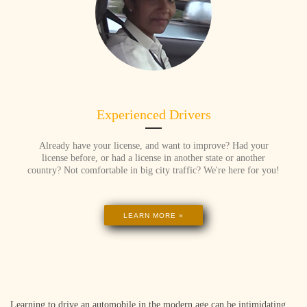
Experienced Drivers
Already have your license, and want to improve? Had your
license before, or had a license in another state or another
country? Not comfortable in big city traffic? We're here for you!
LEARN MORE »
Learning to drive an automobile in the modern age can be intimidating,