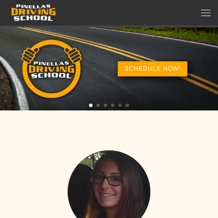
Skip to content
Men
SCHEDULE NOW!