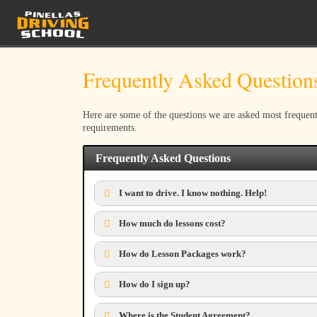
Skip to content
Frequently Asked Question
Here are some of the questions we are asked most frequent
requirements.
Frequently Asked Questions
I want to drive. I know nothing. Help!
How much do lessons cost?
How do Lesson Packages work?
How do I sign up?
Where is the Student Agreement?