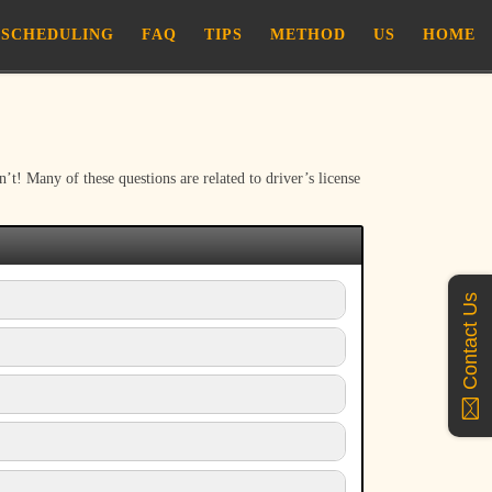
SCHEDULING
FAQ
TIPS
METHOD
US
HOME
! Many of these questions are related to driver’s license
Contact Us