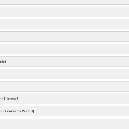
icle?
r's License?
e? (Learner's Permit)