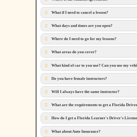
What if I need to cancel a lesson?
What days and times are you open?
Where do I need to go for my lessons?
What areas do you cover?
What kind of car to you use? Can you use my veh
Do you have female instructors?
Will I always have the same instructor?
What are the requirements to get a Florida Drive
How do I get a Florida Learner's Driver's Licens
What about Auto Insurance?