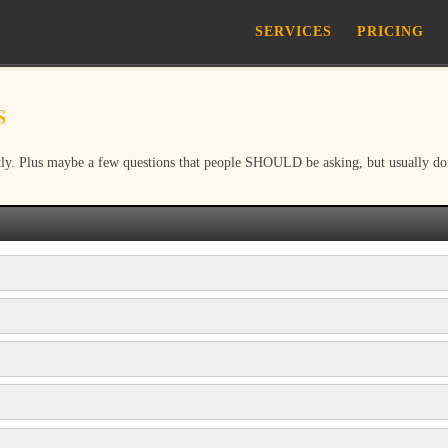
SERVICES
PRICING
s
ly. Plus maybe a few questions that people SHOULD be asking, but usually don’t