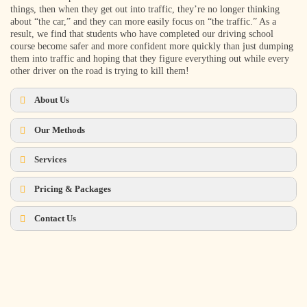
things, then when they get out into traffic, they’re no longer thinking
about “the car,” and they can more easily focus on “the traffic.” As a
result, we find that students who have completed our driving school
course become safer and more confident more quickly than just dumping
them into traffic and hoping that they figure everything out while every
other driver on the road is trying to kill them!
About Us
Our Methods
Services
Pricing & Packages
What we DO:
Contact Us
Schedule Now!
Contact Us
How Many Lessons