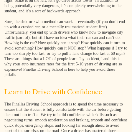
right, brake is on the left, let’s go drive across town!” In addition to
being potentially very dangerous, it’s completely overwhelming to the
student, and it’s a sort of backwards approach.
Sure, the sink-or-swim method can work… eventually (if you don’t end
up with a crashed car, or a mentally traumatized student first).
Unfortunately, you end up with drivers who know how to navigate city
traffic (sort of), but still have no idea what their car can and can’t do.
How big is the car? How quickly can it stop? How quickly can it turn to
avoid something? How quickly can it NOT stop? What happens if I try to
turn too sharply too fast, or try to pull a lane change too fast at 60 mph?
These are things that a LOT of people learn “by accident,” and this is
why your auto insurance rates for the first 5-10 years of driving are so
expensive! Pinellas Driving School is here to help you avoid those
pitfalls.
Learn to Drive with Confidence
The Pinellas Driving School approach is to spend the time necessary to
ensure that the student is fully comfortable with the car before getting
them out into traffic. We try to build confidence with skills such as
negotiating turns, smooth acceleration and braking, smooth and confident
quick stops, emergency stops, and looking far enough ahead to avoid
most of the surprises on the road. Once a driver has mastered those