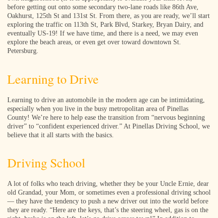
before getting out onto some secondary two-lane roads like 86th Ave,
Oakhurst, 125th St and 131st St. From there, as you are ready, we’ll start
exploring the traffic on 113th St, Park Blvd, Starkey, Bryan Dairy, and
eventually US-19! If we have time, and there is a need, we may even
explore the beach areas, or even get over toward downtown St.
Petersburg.
Learning to Drive
Learning to drive an automobile in the modern age can be intimidating,
especially when you live in the busy metropolitan area of Pinellas
County! We’re here to help ease the transition from “nervous beginning
driver” to “confident experienced driver.” At Pinellas Driving School, we
believe that it all starts with the basics.
Driving School
A lot of folks who teach driving, whether they be your Uncle Ernie, dear
old Grandad, your Mom, or sometimes even a professional driving school
— they have the tendency to push a new driver out into the world before
they are ready. “Here are the keys, that’s the steering wheel, gas is on the