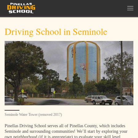
Skip to content
Men
Driving School in Seminole
Seminole Water Tower (removed 2017)
Pinellas Driving School serves all of Pinellas County, which includes
Seminole and surrounding communities! We’ll start by exploring your
own neighborhood (if it is appropriate) to evaluate your skill level,